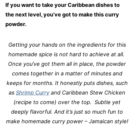
If you want to take your Caribbean dishes to
the next level, you’ve got to make this curry
powder.
Getting your hands on the ingredients for this
homemade spice is not hard to achieve at all.
Once you’ve got them all in place, the powder
comes together in a matter of minutes and
keeps for months. It honestly puts dishes, such
as
Shrimp Curry
and Caribbean Stew Chicken
(recipe to come) over the top. Subtle yet
deeply flavorful. And it’s just so much fun to
make homemade curry power – Jamaican style!