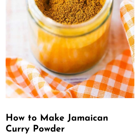
How to Make Jamaican
Curry Powder