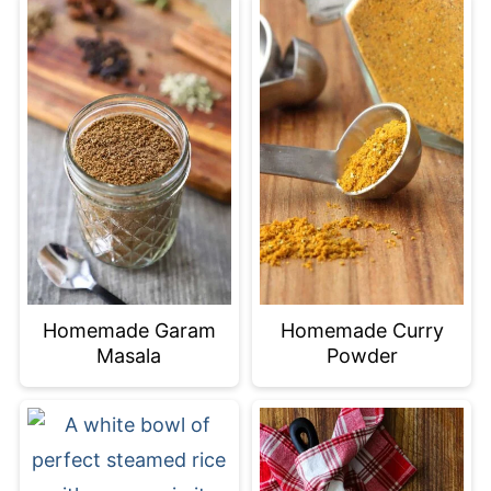
Homemade Garam
Homemade Curry
Masala
Powder