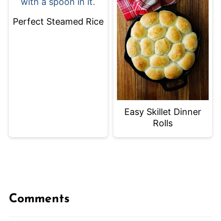
Perfect Steamed Rice
Easy Skillet Dinner
Rolls
Comments