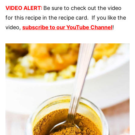
VIDEO ALERT:
Be sure to check out the video
for this recipe in the recipe card. If you like the
video,
subscribe to our YouTube Channel
!