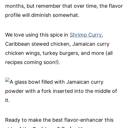
months, but remember that over time, the flavor
profile will diminish somewhat.
We love using this spice in
Shrimp Curry
,
Caribbean stewed chicken, Jamaican curry
chicken wings, turkey burgers, and more (all
recipes coming soon!).
Ready to make the best flavor-enhancer this