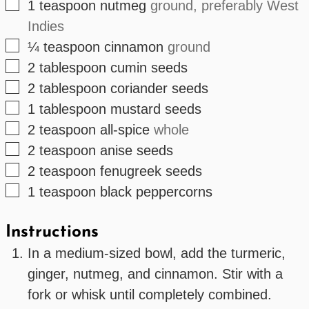
▢
1
teaspoon
nutmeg
ground, preferably West
Indies
▢
¼
teaspoon
cinnamon
ground
▢
2
tablespoon
cumin seeds
▢
2
tablespoon
coriander seeds
▢
1
tablespoon
mustard seeds
▢
2
teaspoon
all-spice
whole
▢
2
teaspoon
anise seeds
▢
2
teaspoon
fenugreek seeds
▢
1
teaspoon
black peppercorns
Instructions
In a medium-sized bowl, add the turmeric,
ginger, nutmeg, and cinnamon. Stir with a
fork or whisk until completely combined.