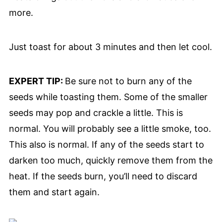
more.
Just toast for about 3 minutes and then let cool.
EXPERT TIP:
Be sure not to burn any of the
seeds while toasting them. Some of the smaller
seeds may pop and crackle a little. This is
normal. You will probably see a little smoke, too.
This also is normal. If any of the seeds start to
darken too much, quickly remove them from the
heat. If the seeds burn, you’ll need to discard
them and start again.