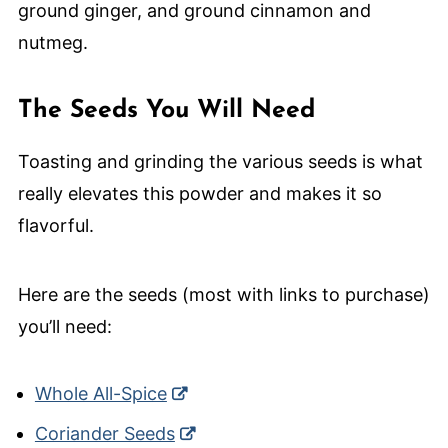
The Seeds You Will Need
Toasting and grinding the various seeds is what
really elevates this powder and makes it so
flavorful.
Here are the seeds (most with links to purchase)
you’ll need:
Whole All-Spice
Coriander Seeds