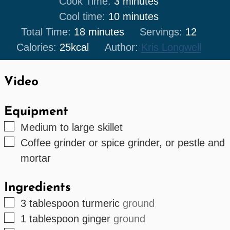
minutes
Cook Time:
3
minutes
minutes
Cool time:
10
minutes
minutes
Total Time:
18
minutes
Servings:
12
Calories:
25
kcal
Author:
Kris Longwell
Video
Equipment
▢
Medium to large skillet
▢
Coffee grinder or spice grinder, or pestle and
mortar
Ingredients
▢
3
tablespoon
turmeric
ground
▢
1
tablespoon
ginger
ground