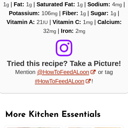
1
|
Fat:
1
|
Saturated Fat:
1
|
Sodium:
4
|
g
g
g
mg
Potassium:
106
|
Fiber:
1
|
Sugar:
1
|
mg
g
g
Vitamin A:
21
|
Vitamin C:
1
|
Calcium:
IU
mg
32
|
Iron:
2
mg
mg
Tried this recipe? Take a Picture!
Mention
@HowToFeedALoon
or tag
#HowToFeedALoon
!
More Kitchen Essentials