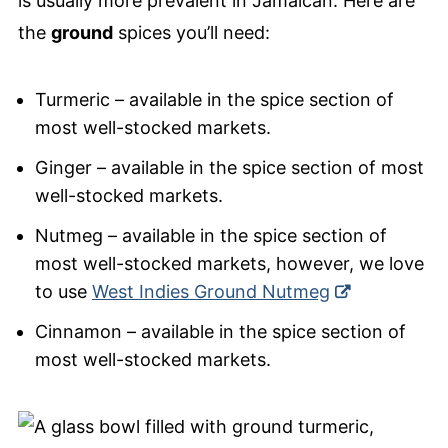
is usually more prevalent in Jamaican. Here are
the
ground
spices you’ll need:
Turmeric – available in the spice section of
most well-stocked markets.
Ginger – available in the spice section of most
well-stocked markets.
Nutmeg – available in the spice section of
most well-stocked markets, however, we love
to use
West Indies Ground Nutmeg
Cinnamon – available in the spice section of
most well-stocked markets.