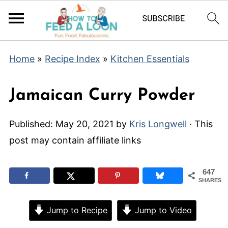
Home
»
Recipe Index
»
Kitchen Essentials
Jamaican Curry Powder
Published:
May 20, 2021
by
Kris Longwell
· This
post may contain affiliate links
647
SHARES
Jump to Recipe
Jump to Video