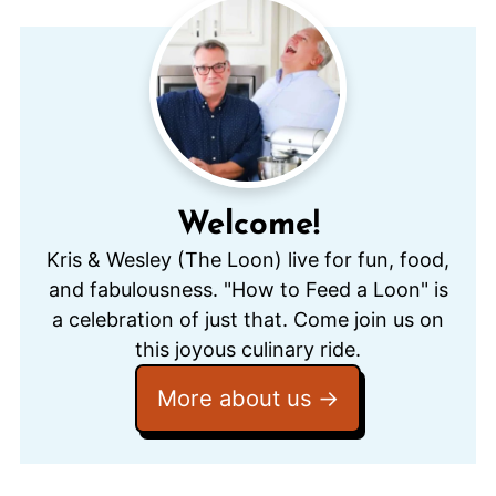
Welcome!
Kris & Wesley (The Loon) live for fun, food,
and fabulousness. "How to Feed a Loon" is
a celebration of just that. Come join us on
this joyous culinary ride.
More about us