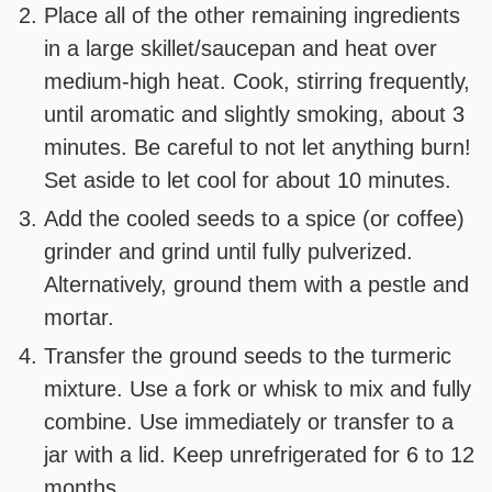
Place all of the other remaining ingredients
in a large skillet/saucepan and heat over
medium-high heat. Cook, stirring frequently,
until aromatic and slightly smoking, about 3
minutes. Be careful to not let anything burn!
Set aside to let cool for about 10 minutes.
Add the cooled seeds to a spice (or coffee)
grinder and grind until fully pulverized.
Alternatively, ground them with a pestle and
mortar.
Transfer the ground seeds to the turmeric
mixture. Use a fork or whisk to mix and fully
combine. Use immediately or transfer to a
jar with a lid. Keep unrefrigerated for 6 to 12
months.