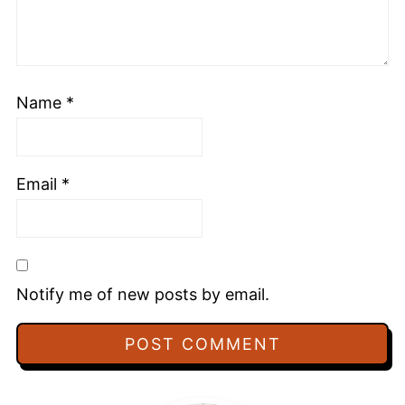
Name
*
Email
*
Notify me of new posts by email.