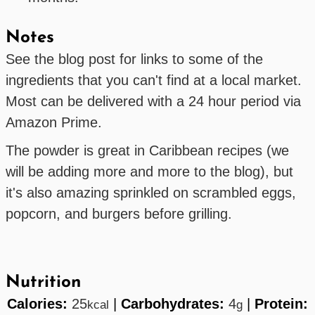
Notes
See the blog post for links to some of the
ingredients that you can't find at a local market.
Most can be delivered with a 24 hour period via
Amazon Prime.
The powder is great in Caribbean recipes (we
will be adding more and more to the blog), but
it's also amazing sprinkled on scrambled eggs,
popcorn, and burgers before grilling.
Nutrition
Calories:
25
|
Carbohydrates:
4
|
Protein:
kcal
g