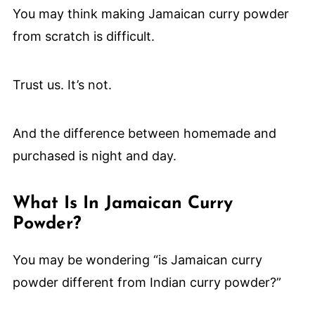
You may think making Jamaican curry powder
from scratch is difficult.
Trust us. It’s not.
And the difference between homemade and
purchased is night and day.
What Is In Jamaican Curry
Powder?
You may be wondering “is Jamaican curry
powder different from Indian curry powder?”