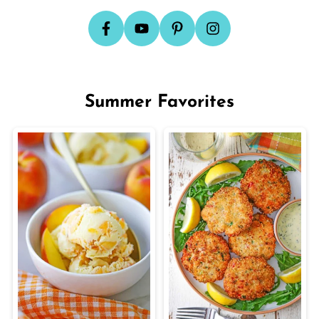
Summer Favorites