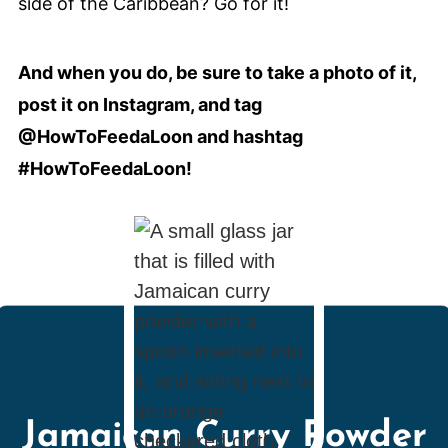
side of the Caribbean? Go for it!
And when you do, be sure to take a photo of it,
post it on Instagram, and tag
@HowToFeedaLoon and hashtag
#HowToFeedaLoon!
Jamaican Curry Powder