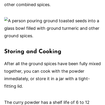
other combined spices.
Storing and Cooking
After all the ground spices have been fully mixed
together, you can cook with the powder
immediately, or store it in a jar with a tight-
fitting lid.
The curry powder has a shelf life of 6 to 12