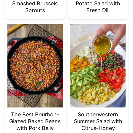
Smashed Brussels
Potato Salad with
Sprouts
Fresh Dill
The Best Bourbon-
Southerwestern
Glazed Baked Beans
Summer Salad with
with Pork Belly
Citrus-Honey