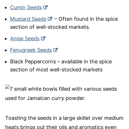
Cumin Seeds
Mustard Seeds
– Often found in the spice
section of well-stocked markets.
Anise Seeds
Fenugreek Seeds
Black Peppercorns – available in the spice
section of most well-stocked markets
Toasting the seeds in a large skillet over medium
heats brings out their oils and aromatics even