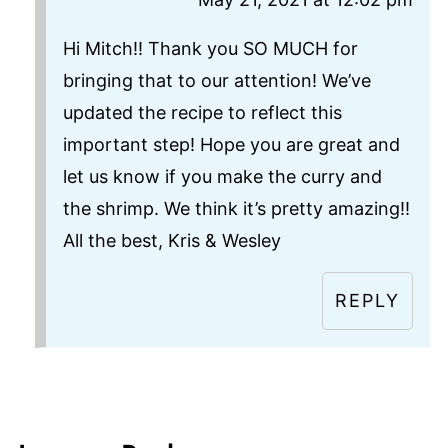
Hi Mitch!! Thank you SO MUCH for
bringing that to our attention! We’ve
updated the recipe to reflect this
important step! Hope you are great and
let us know if you make the curry and
the shrimp. We think it’s pretty amazing!!
All the best, Kris & Wesley
REPLY