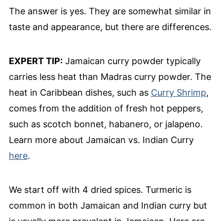
The answer is yes. They are somewhat similar in
taste and appearance, but there are differences.
EXPERT TIP:
Jamaican curry powder typically
carries less heat than Madras curry powder. The
heat in Caribbean dishes, such as
Curry Shrimp
,
comes from the addition of fresh hot peppers,
such as scotch bonnet, habanero, or jalapeno.
Learn more about Jamaican vs. Indian Curry
here
.
We start off with 4 dried spices. Turmeric is
common in both Jamaican and Indian curry but