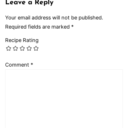
Leave a Reply
Your email address will not be published.
Required fields are marked
*
Recipe Rating
Comment
*