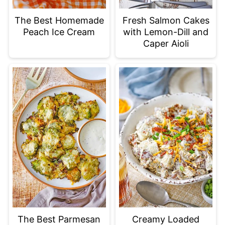
The Best Homemade
Fresh Salmon Cakes
Peach Ice Cream
with Lemon-Dill and
Caper Aioli
The Best Parmesan
Creamy Loaded