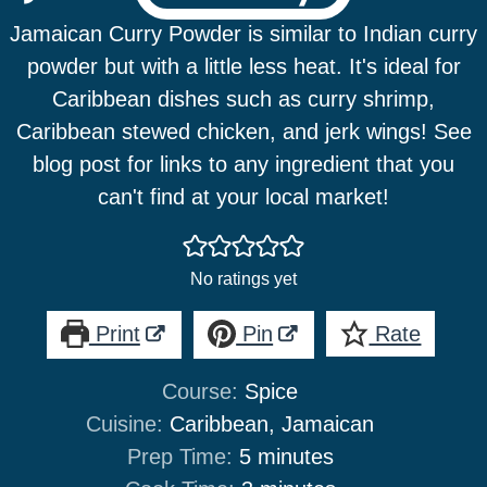
Jamaican Curry Powder is similar to Indian curry
powder but with a little less heat. It's ideal for
Caribbean dishes such as curry shrimp,
Caribbean stewed chicken, and jerk wings! See
blog post for links to any ingredient that you
can't find at your local market!
No ratings yet
Print
Pin
Rate
Course:
Spice
Cuisine:
Caribbean, Jamaican
minutes
Prep Time:
5
minutes