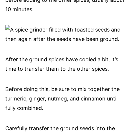
10 minutes.
After the ground spices have cooled a bit, it’s
time to transfer them to the other spices.
Before doing this, be sure to mix together the
turmeric, ginger, nutmeg, and cinnamon until
fully combined.
Carefully transfer the ground seeds into the