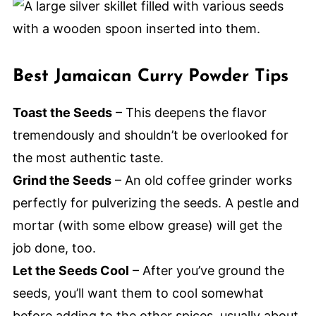
Best Jamaican Curry Powder Tips
Toast the Seeds
– This deepens the flavor
tremendously and shouldn’t be overlooked for
the most authentic taste.
Grind the Seeds
– An old coffee grinder works
perfectly for pulverizing the seeds. A pestle and
mortar (with some elbow grease) will get the
job done, too.
Let the Seeds Cool
– After you’ve ground the
seeds, you’ll want them to cool somewhat
before adding to the other spices, usually about