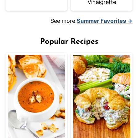
Vinaigrette
See more
Summer Favorites →
Popular Recipes