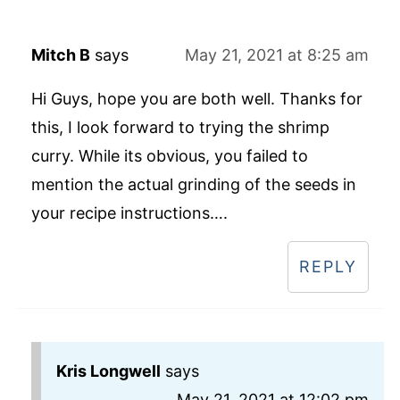
Mitch B
says
May 21, 2021 at 8:25 am
Hi Guys, hope you are both well. Thanks for
this, I look forward to trying the shrimp
curry. While its obvious, you failed to
mention the actual grinding of the seeds in
your recipe instructions….
REPLY
Kris Longwell
says
May 21, 2021 at 12:02 pm