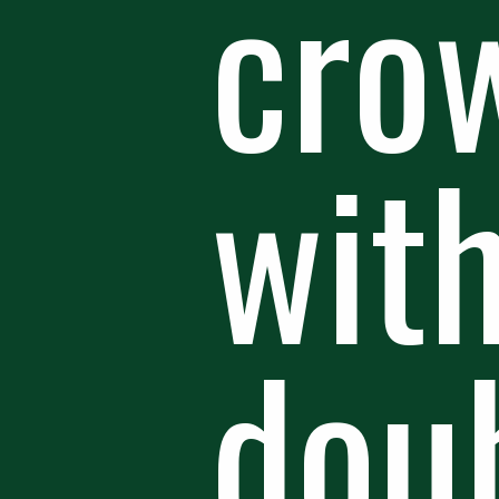
crow
wit
doub