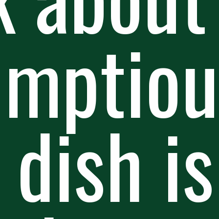
umptiou
 dish is