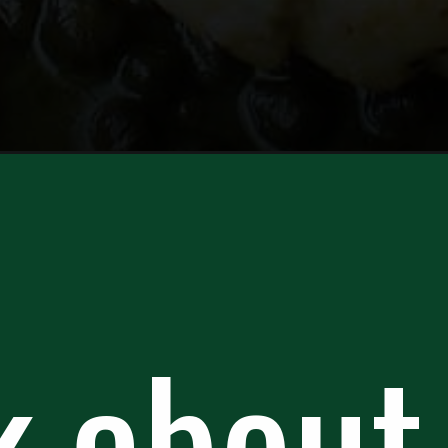
catta/
k about