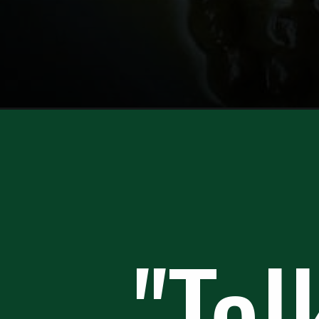
Opening
https://howtofeedaloon.com/authentic-chicken-pi
"Tal