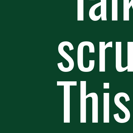
scr
This