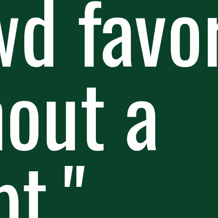
d favor
hout a
t."