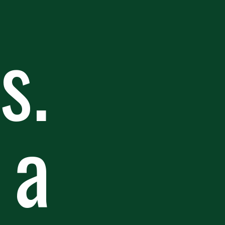
s.
 a