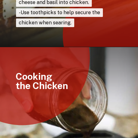
cheese and basil into chicken.
cheese and basil into chicken.
-Use toothpicks to help secure the
-Use toothpicks to help secure the
chicken when searing.
chicken when searing.
Opening
https://howtofeedaloon.com/caprese-stuffed-chicken-with-balsamic-glaze/
Cooking
the Chicken