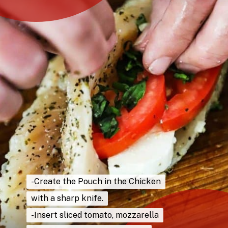
-Create the Pouch in the Chicken
-Create the Pouch in the Chicken
with a sharp knife.
with a sharp knife.
-Insert sliced tomato, mozzarella
-Insert sliced tomato, mozzarella