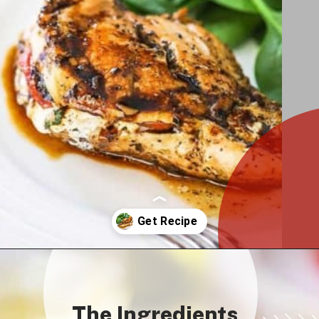
Opening
https://howtofeedaloon.com/caprese-stuffed-chicken-with-balsamic-glaze/
The Ingredients