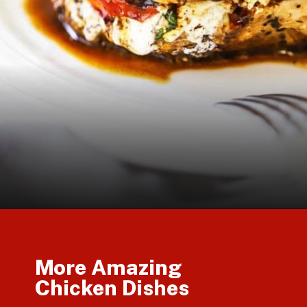
Opening
https://howtofeedaloon.com/caprese-stuffed-chicken-with-balsamic-glaze/
More Amazing
Chicken Dishes