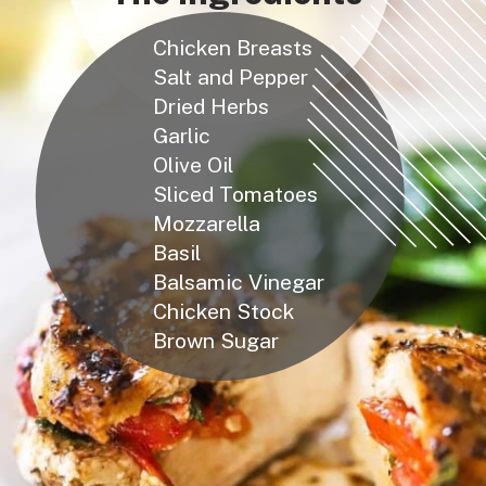
Chicken Breasts
Salt and Pepper
Dried Herbs
Garlic
Olive Oil
Sliced Tomatoes
Mozzarella
Basil
Balsamic Vinegar
Chicken Stock
Brown Sugar