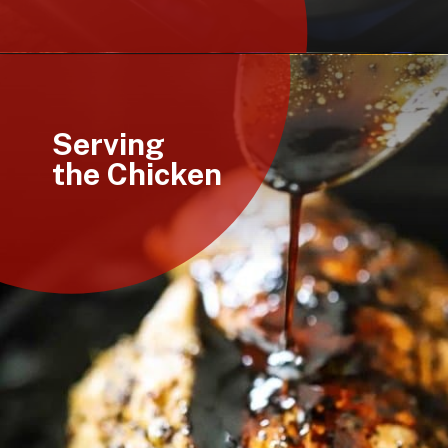
Opening
https://howtofeedaloon.com/caprese-stuffed-chicken-with-balsamic-glaze/
Serving
the Chicken