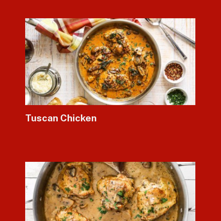
Tuscan Chicken