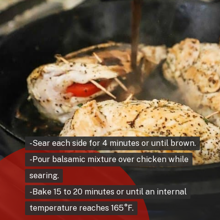
-Sear each side for 4 minutes or until brown.
-Sear each side for 4 minutes or until brown.
-Pour balsamic mixture over chicken while
-Pour balsamic mixture over chicken while
searing.
searing.
-Bake 15 to 20 minutes or until an internal
-Bake 15 to 20 minutes or until an internal
temperature reaches 165°F.
temperature reaches 165°F.