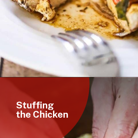
Opening
https://howtofeedaloon.com/caprese-stuffed-chicken-with-balsamic-glaze/
Stuffing
the Chicken