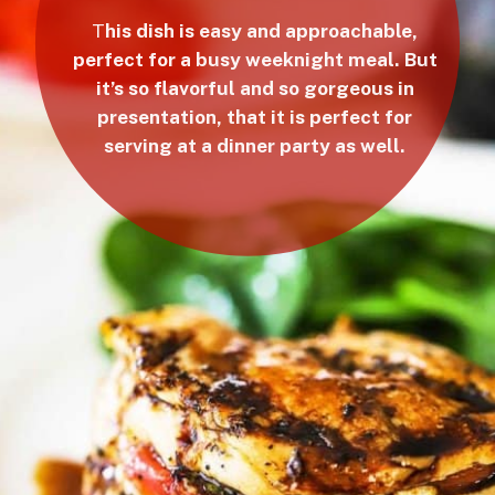
T
his dish is easy and approachable,
perfect for a busy weeknight meal. But
it’s so flavorful and so gorgeous in
presentation, that it is perfect for
serving at a dinner party as well.