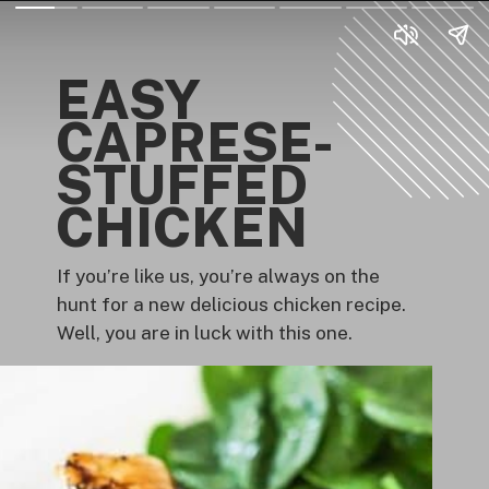
EASY
CAPRESE-
STUFFED
CHICKEN
If you’re like us, you’re always on the
hunt for a new delicious chicken recipe.
Well, you are in luck with this one.