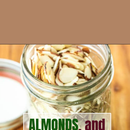
Opening
https://howtofeedaloon.com/best-ever-chicken-salad/?utm_source=google&utm_medium=webstory&utm_campaign=chicken_salad
ALMONDS
, and