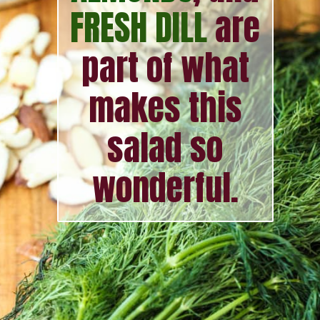
FRESH DILL
are
part of what
makes this
salad so
wonderful.