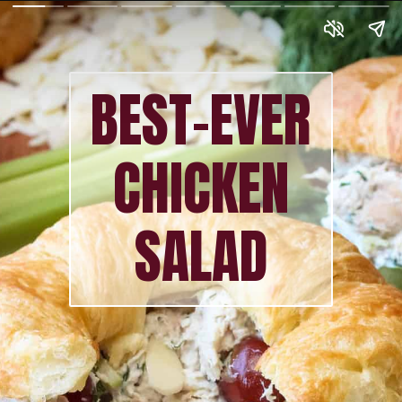
BEST-EVER
CHICKEN
SALAD