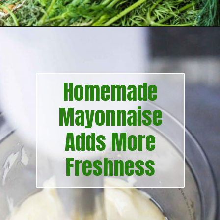
Opening
https://howtofeedaloon.com/best-ever-chicken-salad/?utm_source=google&utm_medium=webstory&utm_campaign=chicken_salad
Homemade
Mayonnaise
Adds More
Freshness