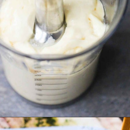
Opening
https://howtofeedaloon.com/best-ever-chicken-salad/?utm_source=google&utm_medium=webstory&utm_campaign=chicken_salad