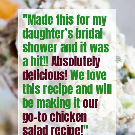
"
Made this for my
daughter’s bridal
shower and it was
a hit!!
Absolutely
delicious!
We love
this recipe and will
be making it
our
go-to chicken
salad recipe!
"