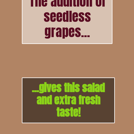
The addition of
seedless
grapes...
...gives this salad
and extra fresh
taste!