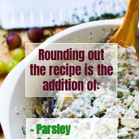
Rounding out
the recipe is the
addition of:
- Parsley