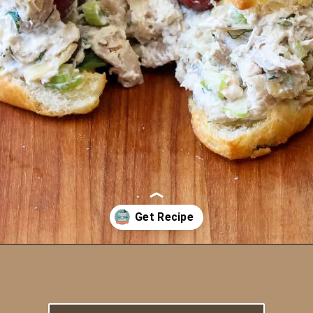
Opening
https://howtofeedaloon.com/best-ever-chicken-salad/?utm_source=google&utm_medium=webstory&utm_campaign=chicken_salad