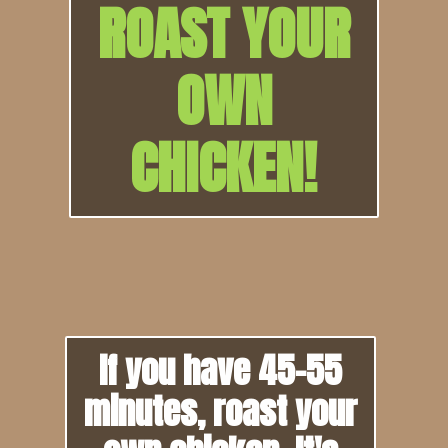
ROAST YOUR
OWN
CHICKEN!
If you have 45-55
minutes, roast your