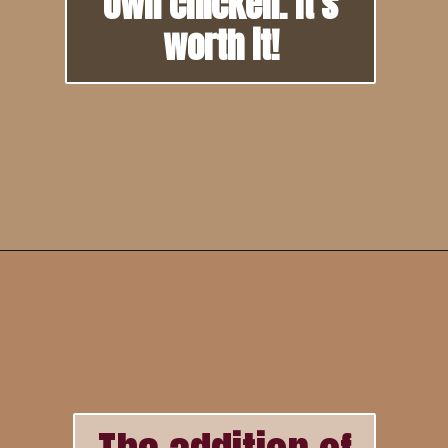
own chicken. It's
worth it!
Opening
https://howtofeedaloon.com/best-ever-chicken-salad/?utm_source=google&utm_medium=webstory&utm_campaign=chicken_salad