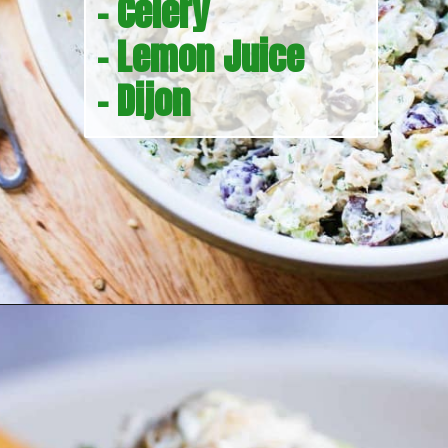
- Celery
- Lemon Juice
- Dijon
Opening
https://howtofeedaloon.com/best-ever-chicken-salad/?utm_source=google&utm_medium=webstory&utm_campaign=chicken_salad